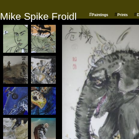
Mike Spike Froidl
#
#
#
Paintings
Prints
D