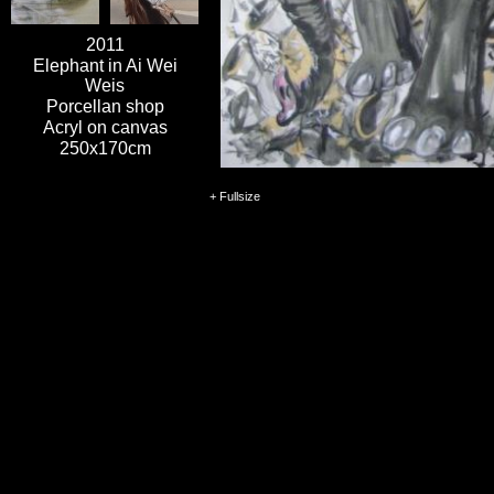
2011
Elephant in Ai Wei
Weis
Porcellan shop
Acryl on canvas
250x170cm
+ Fullsize