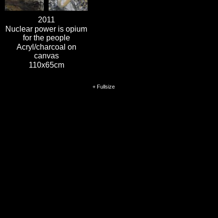
2011
Nuclear power is opium
for the people
Acryl/charcoal on
canvas
110x65cm
+ Fullsize