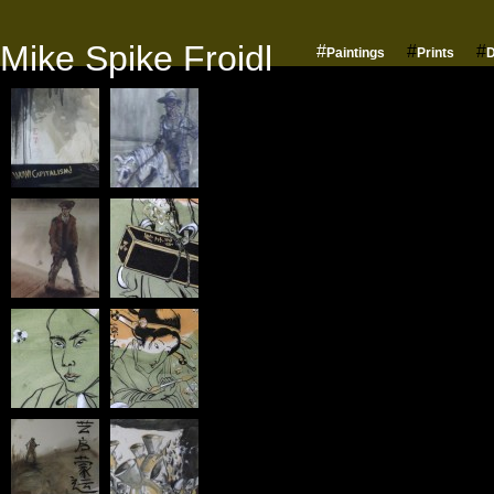
Mike Spike Froidl
#
#
#
Paintings
Prints
D