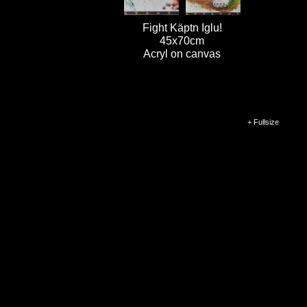
Fight Käptn Iglu!
45x70cm
Acryl on canvas
+ Fullsize