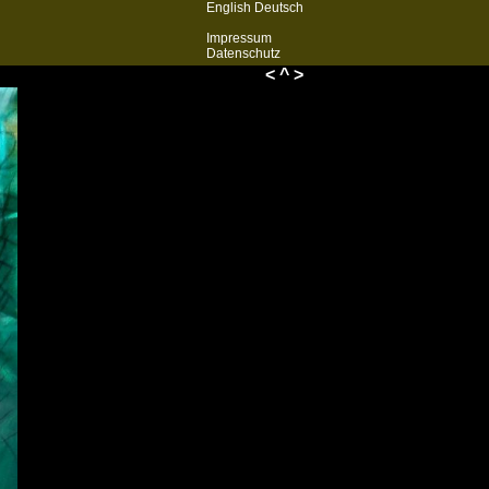
English
Deutsch
Impressum
Datenschutz
<
^
>