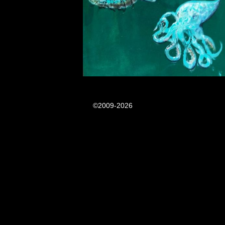
©2009-2026