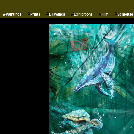
#
#
#
#
#
#
Paintings
Prints
Drawings
Exhibitions
Film
Schedule