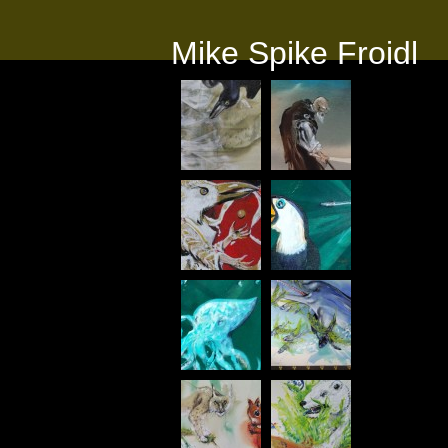
Mike Spike Froidl