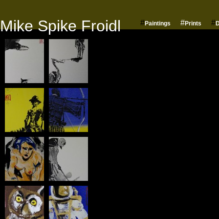
Mike Spike Froidl
#
#
#
Paintings
Prints
D