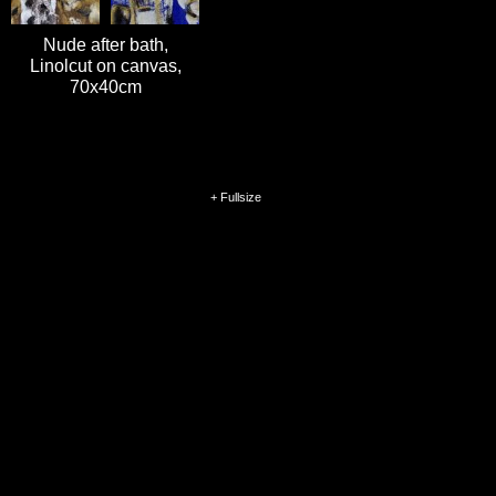
Nude after bath,
Linolcut on canvas,
70x40cm
+ Fullsize