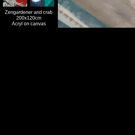
Zengardener and crab
200x120cm
Acryl on canvas