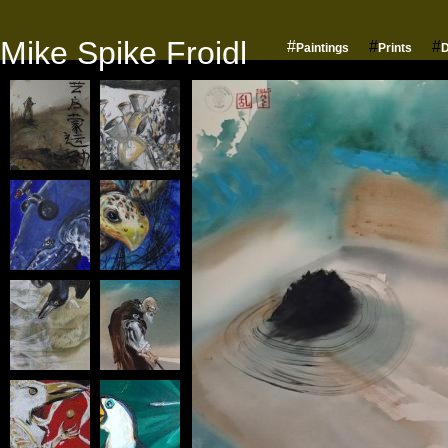
Mike Spike Froidl
#
#
#
Paintings
Prints
D